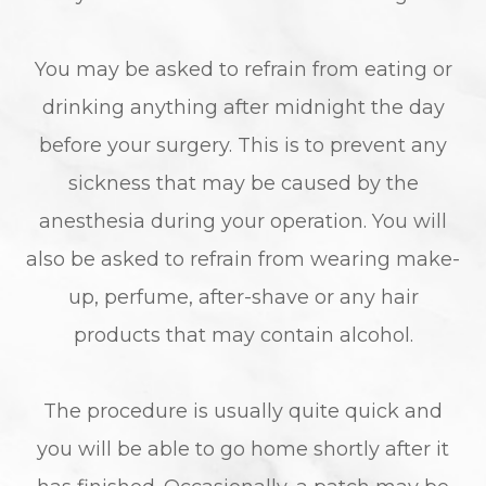
You may be asked to refrain from eating or
drinking anything after midnight the day
before your surgery. This is to prevent any
sickness that may be caused by the
anesthesia during your operation. You will
also be asked to refrain from wearing make-
up, perfume, after-shave or any hair
products that may contain alcohol.
The procedure is usually quite quick and
you will be able to go home shortly after it