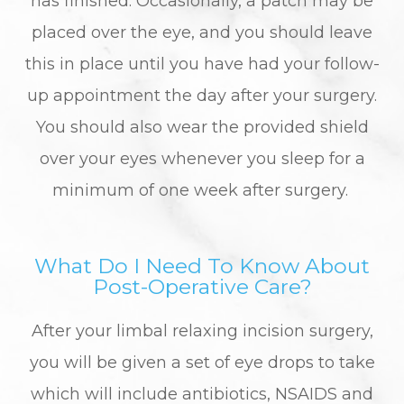
has finished. Occasionally, a patch may be
placed over the eye, and you should leave
this in place until you have had your follow-
up appointment the day after your surgery.
You should also wear the provided shield
over your eyes whenever you sleep for a
minimum of one week after surgery.
What Do I Need To Know About
Post-Operative Care?
After your limbal relaxing incision surgery,
you will be given a set of eye drops to take
which will include antibiotics, NSAIDS and