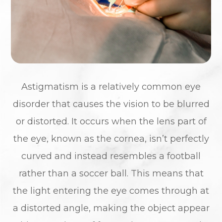
Astigmatism is a relatively common eye
disorder that causes the vision to be blurred
or distorted. It occurs when the lens part of
the eye, known as the cornea, isn’t perfectly
curved and instead resembles a football
rather than a soccer ball. This means that
the light entering the eye comes through at
a distorted angle, making the object appear