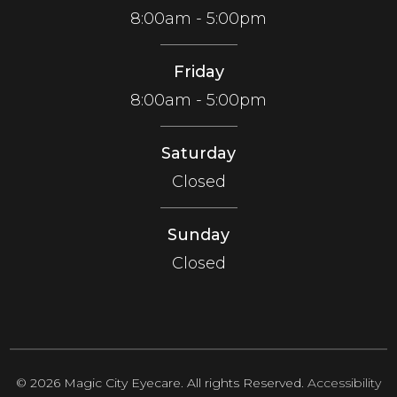
8:00am - 5:00pm
Friday
8:00am - 5:00pm
Saturday
Closed
Sunday
Closed
© 2026 Magic City Eyecare. All rights Reserved.
Accessibility