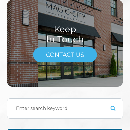
Keep
In Touch
CONTACT US