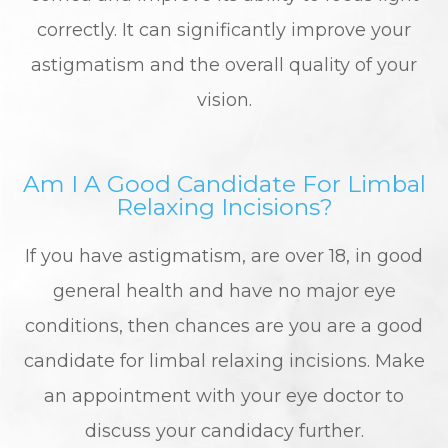
correctly. It can significantly improve your
astigmatism and the overall quality of your
vision.
Am I A Good Candidate For Limbal
Relaxing Incisions?
If you have astigmatism, are over 18, in good
general health and have no major eye
conditions, then chances are you are a good
candidate for limbal relaxing incisions. Make
an appointment with your eye doctor to
discuss your candidacy further.