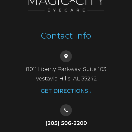
Contact Info
8011 Liberty Parkway, Suite 103
​​​​​​​Vestavia Hills, AL 35242
GET DIRECTIONS
(205) 506-2200