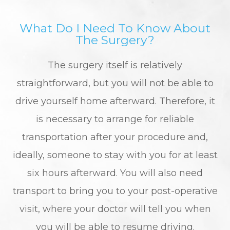
What Do I Need To Know About
The Surgery?
The surgery itself is relatively
straightforward, but you will not be able to
drive yourself home afterward. Therefore, it
is necessary to arrange for reliable
transportation after your procedure and,
ideally, someone to stay with you for at least
six hours afterward. You will also need
transport to bring you to your post-operative
visit, where your doctor will tell you when
you will be able to resume driving.