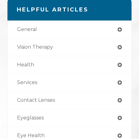
HELPFUL ARTICLES
General
Vision Therapy
Health
Services
Contact Lenses
Eyeglasses
Eye Health