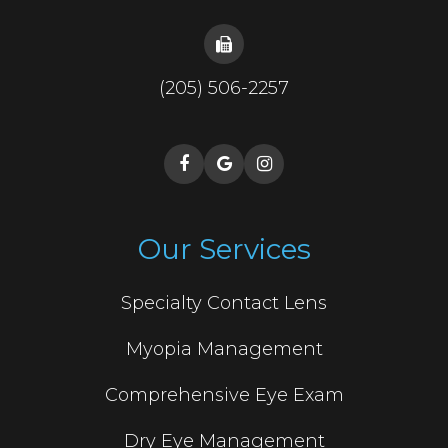
(205) 506-2257
Our Services
Specialty Contact Lens
Myopia Management
Comprehensive Eye Exam
Dry Eye Management