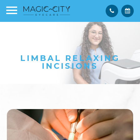
LIMBAL RELAXING
INCISIONS