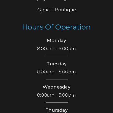
Optical Boutique
Hours Of Operation
Monday
8:00am - 5:00pm
Tuesday
8:00am - 5:00pm
Wednesday
8:00am - 5:00pm
Thursday