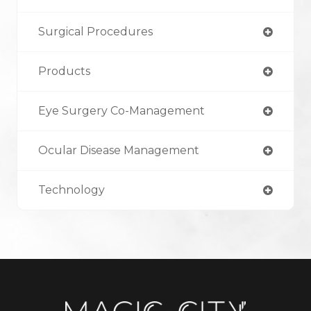
Surgical Procedures
Products
Eye Surgery Co-Management
Ocular Disease Management
Technology