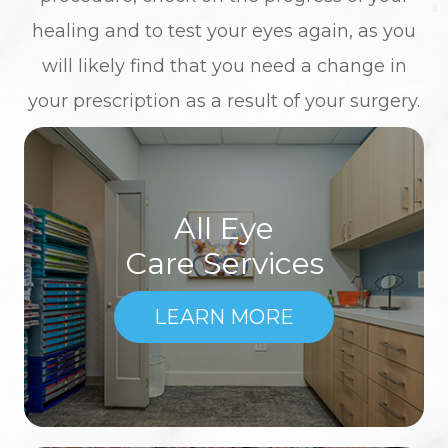
healing and to test your eyes again, as you
will likely find that you need a change in
your prescription as a result of your surgery.
All Eye
Care Services
LEARN MORE