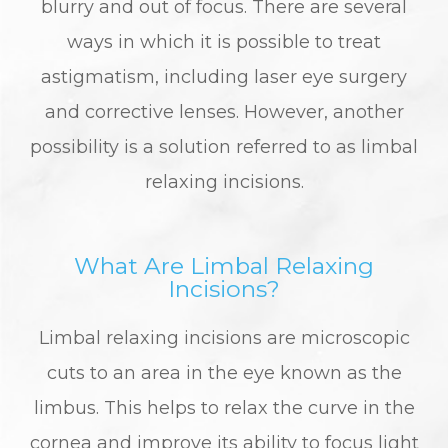
blurry and out of focus. There are several
ways in which it is possible to treat
astigmatism, including laser eye surgery
and corrective lenses. However, another
possibility is a solution referred to as limbal
relaxing incisions.
What Are Limbal Relaxing
Incisions?
Limbal relaxing incisions are microscopic
cuts to an area in the eye known as the
limbus. This helps to relax the curve in the
cornea and improve its ability to focus light