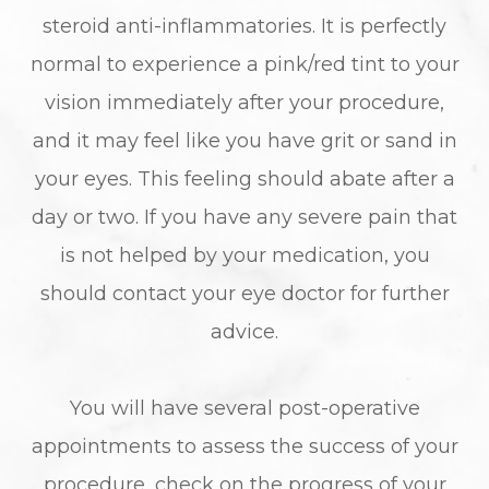
steroid anti-inflammatories. It is perfectly
normal to experience a pink/red tint to your
vision immediately after your procedure,
and it may feel like you have grit or sand in
your eyes. This feeling should abate after a
day or two. If you have any severe pain that
is not helped by your medication, you
should contact your eye doctor for further
advice.
You will have several post-operative
appointments to assess the success of your
procedure, check on the progress of your