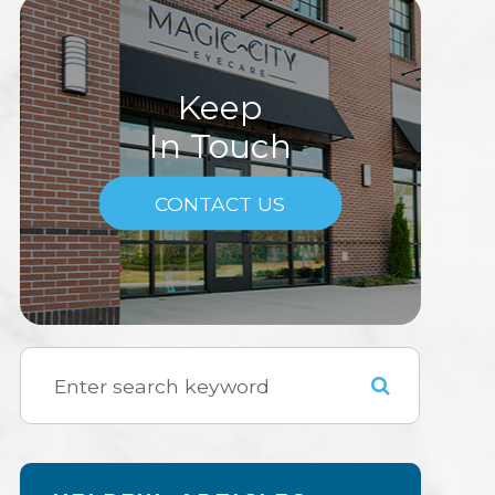
Keep
In Touch
CONTACT US