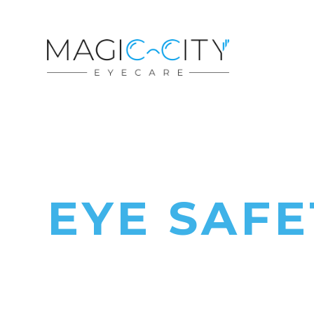
EYE SAFE