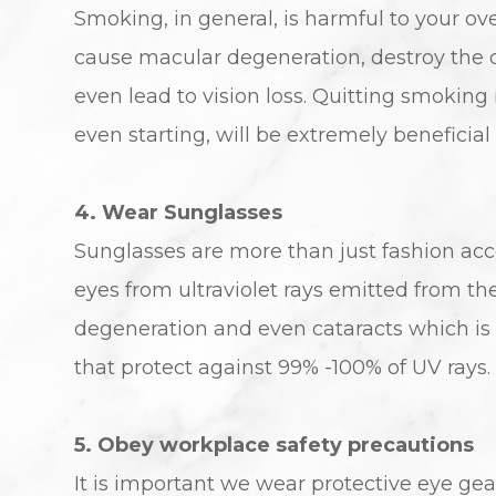
Smoking, in general, is harmful to your over
cause macular degeneration, destroy the op
even lead to vision loss. Quitting smoking 
even starting, will be extremely beneficial
4. Wear Sunglasses
Sunglasses are more than just fashion acces
eyes from ultraviolet rays emitted from t
degeneration and even cataracts which is 
that protect against 99% -100% of UV rays.
5. Obey workplace safety precautions
It is important we wear protective eye gea