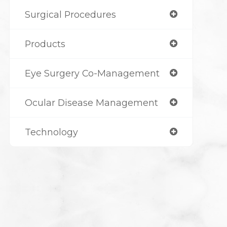
Surgical Procedures
Products
Eye Surgery Co-Management
Ocular Disease Management
Technology