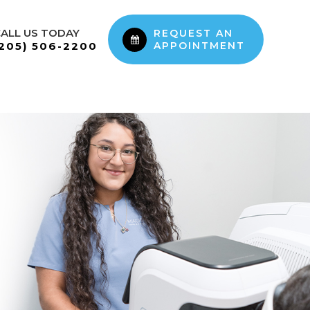
ALL US TODAY
REQUEST AN
(205) 506-2200
APPOINTMENT
PATIENT RESOURCES
CONTACT