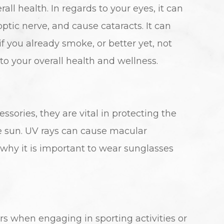
all health. In regards to your eyes, it can
tic nerve, and cause cataracts. It can
if you already smoke, or better yet, not
 to your overall health and wellness.
sories, they are vital in protecting the
he sun. UV rays can cause macular
why it is important to wear sunglasses
rs when engaging in sporting activities or