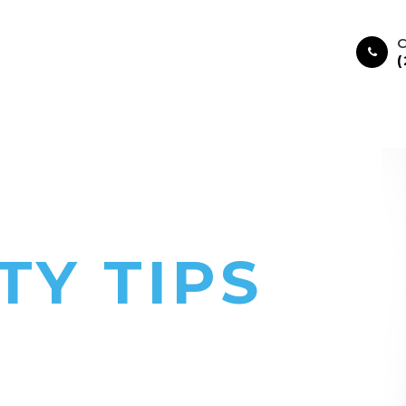
C
HOME
ABOUT
SERVICES
TY TIPS