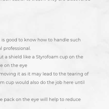
t is good to know how to handle such
 professional.
put a shield like a Styrofoam cup on the
re on the eye
moving it as it may lead to the tearing of
am cup would also do the job here until
ce pack on the eye will help to reduce