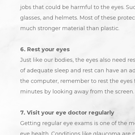
jobs that could be harmful to the eyes. Su
glasses, and helmets. Most of these protec
much stronger material than plastic.
6. Rest your eyes
Just like our bodies, the eyes also need re
of adequate sleep and rest can have an ad
the computer, remember to rest the eyes f
minutes by looking away from the screen. D
7. Visit your eye doctor regularly
Getting regular eye exams is one of the m
eye health. Conditions like glaucoma are m