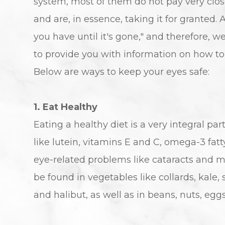
system, most of them do not pay very close
and are, in essence, taking it for granted
you have until it's gone," and therefore, 
to provide you with information on how to 
Below are ways to keep your eyes safe:
1. Eat Healthy
Eating a healthy diet is a very integral pa
like lutein, vitamins E and C, omega-3 fat
eye-related problems like cataracts and m
be found in vegetables like collards, kale, 
and halibut, as well as in beans, nuts, eggs