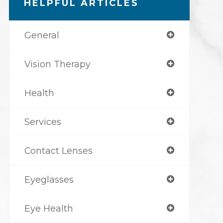
HELPFUL ARTICLES
General
Vision Therapy
Health
Services
Contact Lenses
Eyeglasses
Eye Health