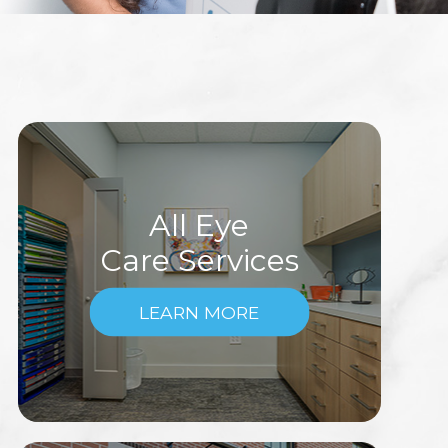
All Eye
Care Services
LEARN MORE