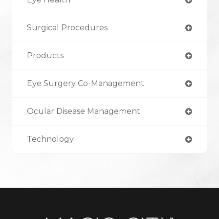
Surgical Procedures
Products
Eye Surgery Co-Management
Ocular Disease Management
Technology