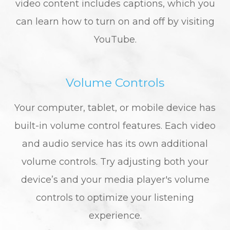
video content includes captions, which you
can learn how to turn on and off by visiting
YouTube.
Volume Controls
Your computer, tablet, or mobile device has
built-in volume control features. Each video
and audio service has its own additional
volume controls. Try adjusting both your
device’s and your media player's volume
controls to optimize your listening
experience.