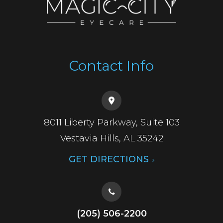
Contact Info
8011 Liberty Parkway, Suite 103
​​​​​​​Vestavia Hills, AL 35242
GET DIRECTIONS
(205) 506-2200