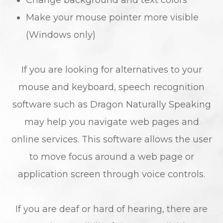
Change background and text colors
Make your mouse pointer more visible
(Windows only)
If you are looking for alternatives to your
mouse and keyboard, speech recognition
software such as Dragon Naturally Speaking
may help you navigate web pages and
online services. This software allows the user
to move focus around a web page or
application screen through voice controls.
If you are deaf or hard of hearing, there are