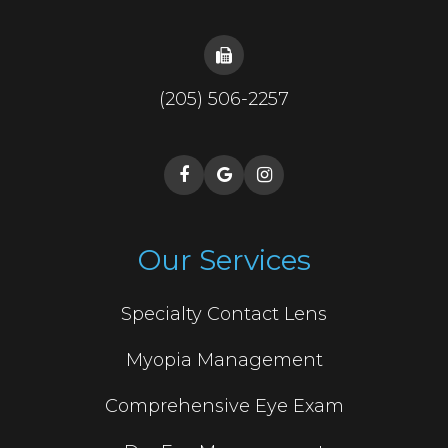
(205) 506-2257
Our Services
Specialty Contact Lens
Myopia Management
Comprehensive Eye Exam