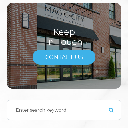
Keep
In Touch
CONTACT US