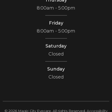
8:00am - 5:00pm
Friday
8:00am - 5:00pm
Saturday
Closed
Sunday
Closed
© 2026 Magic City Eyecare. All rights Reserved.
Accessibility