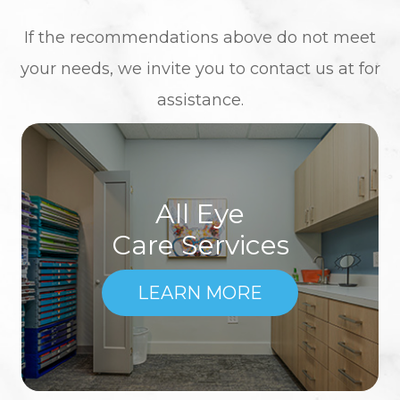
​​​​​​​If the recommendations above do not meet
your needs, we invite you to contact us at
for
assistance.
All Eye
Care Services
LEARN MORE