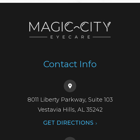
Contact Info
8011 Liberty Parkway, Suite 103
​​​​​​​Vestavia Hills, AL 35242
GET DIRECTIONS