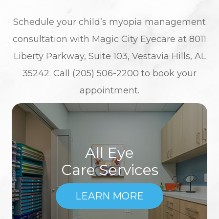
Schedule your child’s myopia management
consultation with Magic City Eyecare at 8011
Liberty Parkway, Suite 103, Vestavia Hills, AL
35242. Call (205) 506-2200 to book your
appointment.
All Eye
Care Services
LEARN MORE