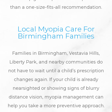
than a one-size-fits-all recommendation.
Local Myopia Care For
Birmingham Families
Families in Birmingham, Vestavia Hills,
Liberty Park, and nearby communities do
not have to wait until a child’s prescription
changes again. If your child is already
nearsighted or showing signs of blurry
distance vision, myopia management can
help you take a more preventive approach.