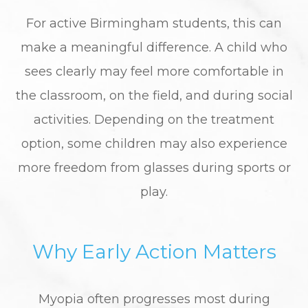
For active Birmingham students, this can
make a meaningful difference. A child who
sees clearly may feel more comfortable in
the classroom, on the field, and during social
activities. Depending on the treatment
option, some children may also experience
more freedom from glasses during sports or
play.
Why Early Action Matters
Myopia often progresses most during