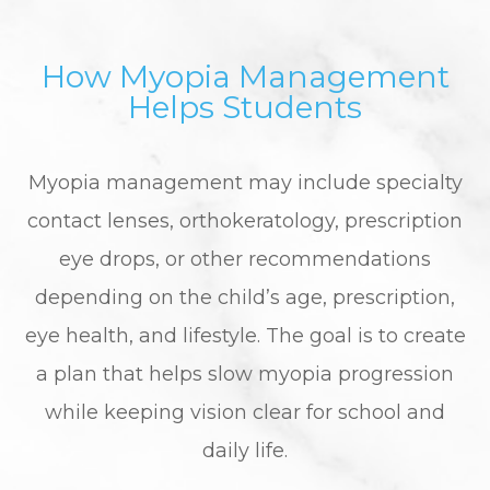
How Myopia Management
Helps Students
Myopia management may include specialty
contact lenses, orthokeratology, prescription
eye drops, or other recommendations
depending on the child’s age, prescription,
eye health, and lifestyle. The goal is to create
a plan that helps slow myopia progression
while keeping vision clear for school and
daily life.