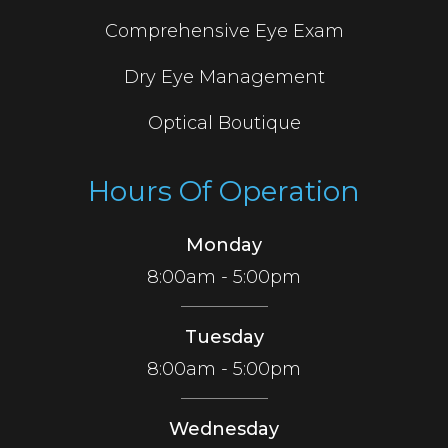
Comprehensive Eye Exam
Dry Eye Management
Optical Boutique
Hours Of Operation
Monday
8:00am - 5:00pm
Tuesday
8:00am - 5:00pm
Wednesday