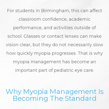
For students in Birmingham, this can affect
classroom confidence, academic
performance, and activities outside of
school. Glasses or contact lenses can make
vision clear, but they do not necessarily slow
how quickly myopia progresses. That is why
myopia management has become an
important part of pediatric eye care.
Why Myopia Management Is
Becoming The Standard