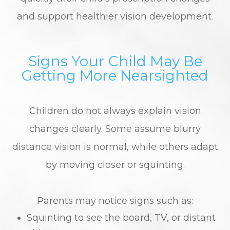
and support healthier vision development.
Signs Your Child May Be
Getting More Nearsighted
Children do not always explain vision
changes clearly. Some assume blurry
distance vision is normal, while others adapt
by moving closer or squinting.
Parents may notice signs such as:
Squinting to see the board, TV, or distant