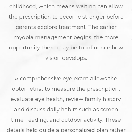
childhood, which means waiting can allow
the prescription to become stronger before
parents explore treatment. The earlier
myopia management begins, the more
opportunity there may be to influence how
vision develops.
A comprehensive eye exam allows the
optometrist to measure the prescription,
evaluate eye health, review family history,
and discuss daily habits such as screen
time, reading, and outdoor activity. These
details help guide a personalized plan rather