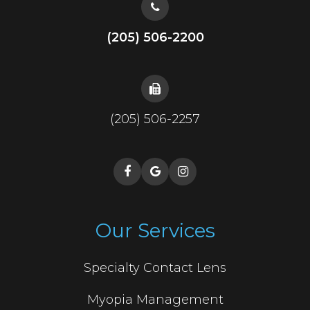
(205) 506-2200
(205) 506-2257
Our Services
Specialty Contact Lens
Myopia Management