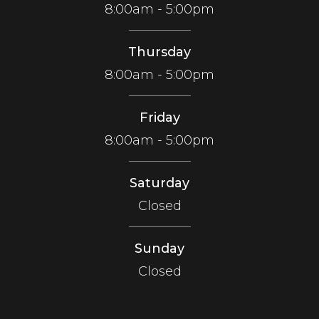
8:00am - 5:00pm
Thursday
8:00am - 5:00pm
Friday
8:00am - 5:00pm
Saturday
Closed
Sunday
Closed