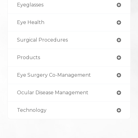
Eyeglasses
Eye Health
Surgical Procedures
Products
Eye Surgery Co-Management
Ocular Disease Management
Technology