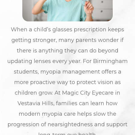
When a child’s glasses prescription keeps
getting stronger, many parents wonder if
there is anything they can do beyond
updating lenses every year. For Birmingham
students, myopia management offers a
more proactive way to protect vision as
children grow. At Magic City Eyecare in
Vestavia Hills, families can learn how
modern myopia care helps slow the
progression of nearsightedness and support