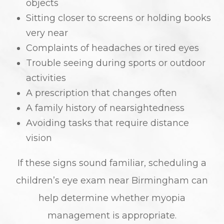
objects
Sitting closer to screens or holding books
very near
Complaints of headaches or tired eyes
Trouble seeing during sports or outdoor
activities
A prescription that changes often
A family history of nearsightedness
Avoiding tasks that require distance
vision
If these signs sound familiar, scheduling a
children’s eye exam near Birmingham can
help determine whether myopia
management is appropriate.