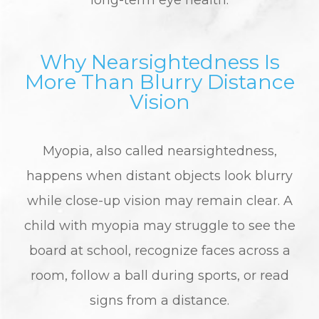
long-term eye health.
Why Nearsightedness Is
More Than Blurry Distance
Vision
Myopia, also called nearsightedness,
happens when distant objects look blurry
while close-up vision may remain clear. A
child with myopia may struggle to see the
board at school, recognize faces across a
room, follow a ball during sports, or read
signs from a distance.