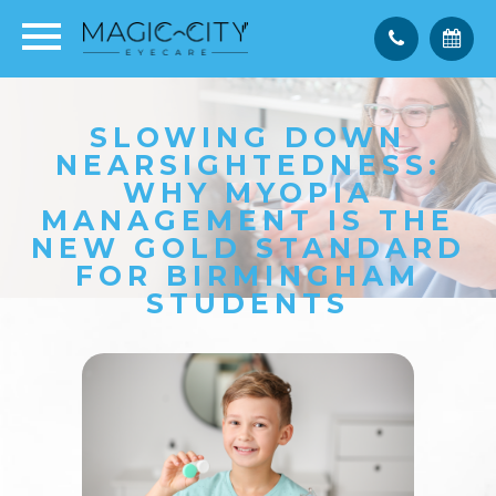
SLOWING DOWN
NEARSIGHTEDNESS:
WHY MYOPIA
MANAGEMENT IS THE
NEW GOLD STANDARD
FOR BIRMINGHAM
STUDENTS