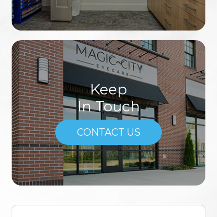
Keep
In Touch
CONTACT US