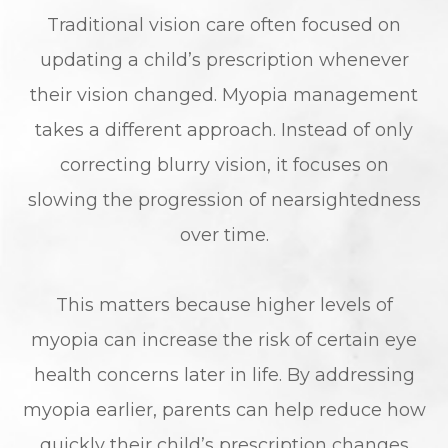
Traditional vision care often focused on
updating a child’s prescription whenever
their vision changed. Myopia management
takes a different approach. Instead of only
correcting blurry vision, it focuses on
slowing the progression of nearsightedness
over time.
This matters because higher levels of
myopia can increase the risk of certain eye
health concerns later in life. By addressing
myopia earlier, parents can help reduce how
quickly their child’s prescription changes