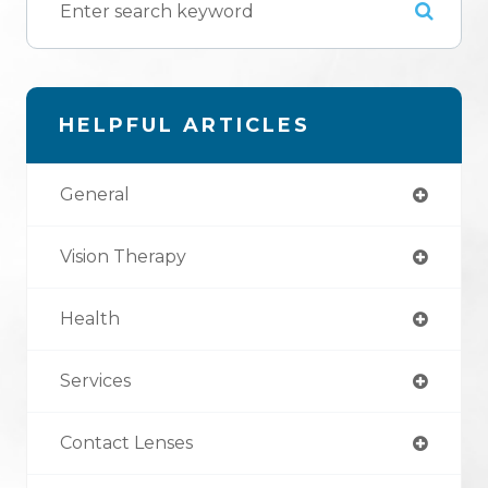
HELPFUL ARTICLES
General
Vision Therapy
Health
Services
Contact Lenses